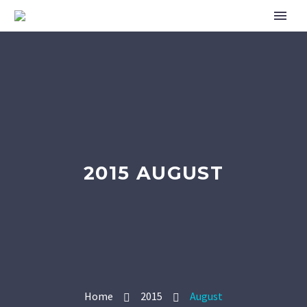
2015 AUGUST
Home
2015
August