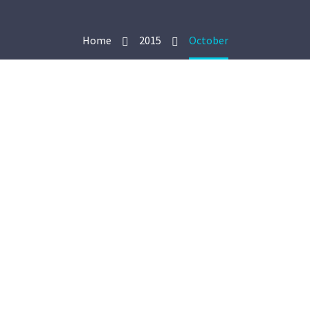
Home
2015
October