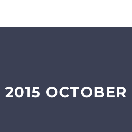
2015 OCTOBER