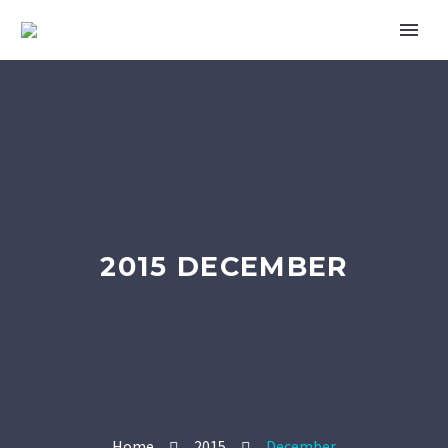
2015 DECEMBER
Home
2015
December