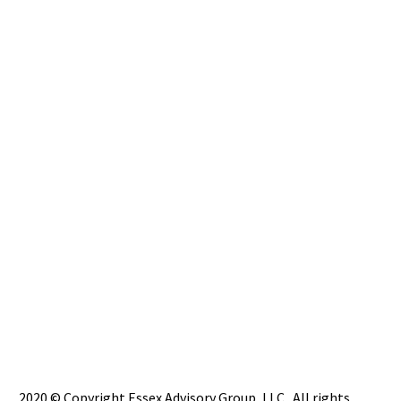
2020 © Copyright Essex Advisory Group, LLC. All rights