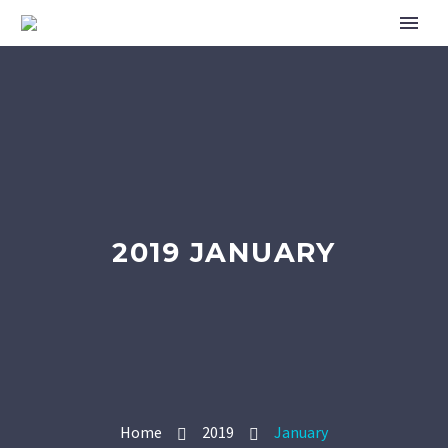
2019 JANUARY
Home
2019
January