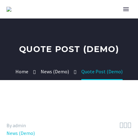
QUOTE POST (DEMO)
Home
News (Demo)
Quote Post (Demo)



By admin
News (Demo)