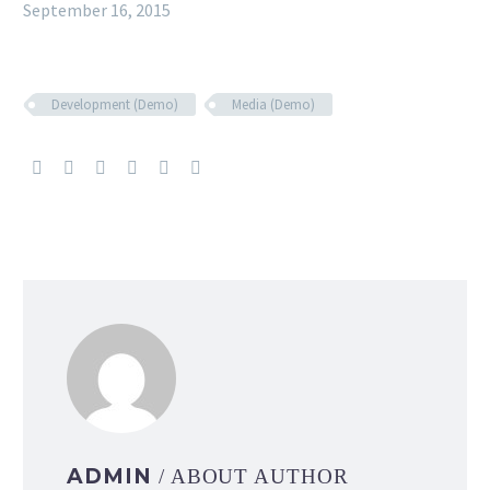
September 16, 2015
Development (Demo)
Media (Demo)
ADMIN
/ ABOUT AUTHOR