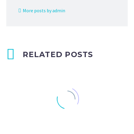
More posts by admin
RELATED POSTS
Blog post + left sidebar (Demo)