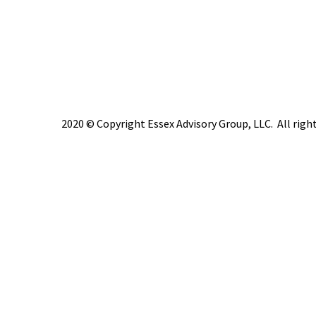
2020 © Copyright Essex Advisory Group, LLC. All right