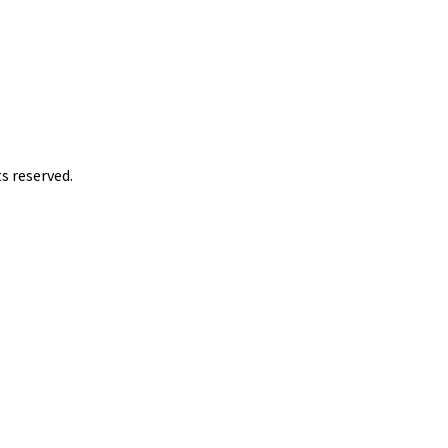
s reserved.