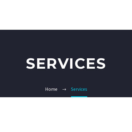
SERVICES
Home
Services