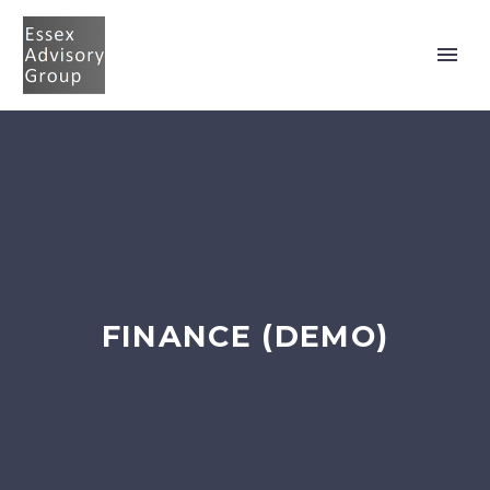
FINANCE (DEMO)