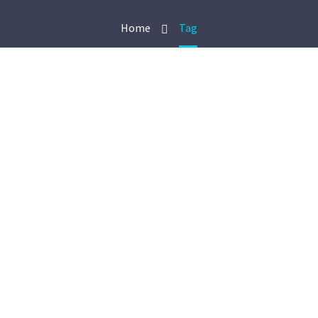
Home
Tag