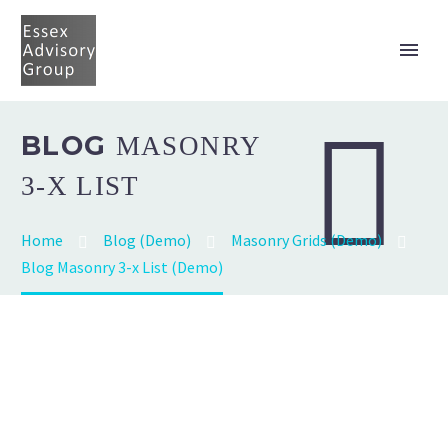


BLOG
MASONRY
3-X LIST
Home
Blog (Demo)
Masonry Grids (Demo)
Blog Masonry 3-x List (Demo)