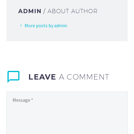
ADMIN
/ ABOUT AUTHOR
More posts by admin
LEAVE
A COMMENT