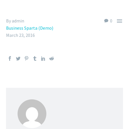

By admin
0
Business Sparta (Demo)
March 23, 2016