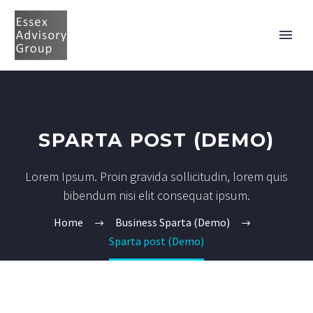
SPARTA POST (DEMO)
Lorem Ipsum. Proin gravida sollicitudin, lorem quis
bibendum nisi elit consequat ipsum.
Home
Business Sparta (Demo)
Sparta post (Demo)