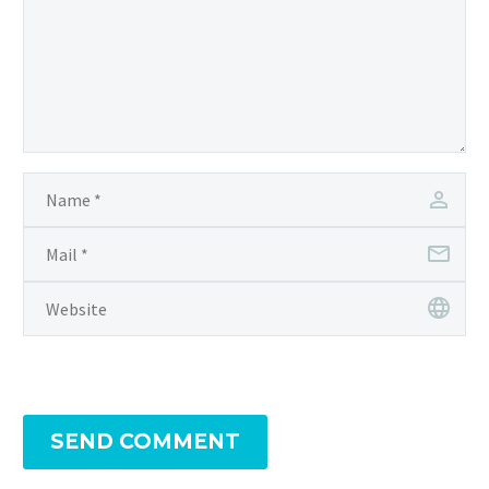
SEND COMMENT